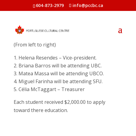
604-873-2979
info@pccbc.ca
Recipientes of the 2024 Portuguese
Heritage Scholarship Program
(From left to right)
Helena Resendes – Vice-president.
Briana Barros will be attending UBC.
Matea Massa will be attending UBCO.
Miguel Farinha will be attending SFU.
Célia McTaggart – Treasurer
Each student received $2,000.00 to apply
toward there education.