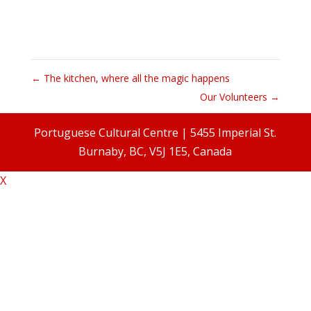
←
The kitchen, where all the magic happens
Our Volunteers
→
Portuguese Cultural Centre | 5455 Imperial St.
Burnaby, BC, V5J 1E5, Canada
X